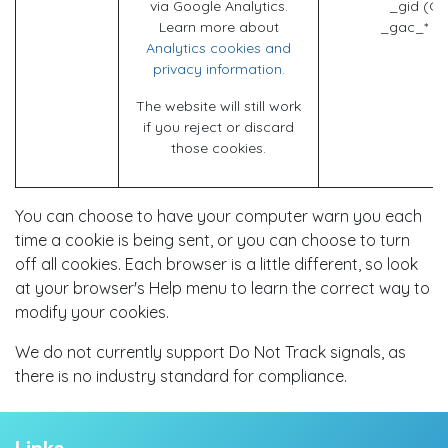
via Google Analytics.
_gid (Go
Learn more about
_gac_* (G
Analytics cookies and
privacy information.
The website will still work
if you reject or discard
those cookies.
You can choose to have your computer warn you each
time a cookie is being sent, or you can choose to turn
off all cookies. Each browser is a little different, so look
at your browser's Help menu to learn the correct way to
modify your cookies.
We do not currently support Do Not Track signals, as
there is no industry standard for compliance.