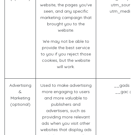
website, the pages you've
utm_source
seen, and any specific
utm_mediu
marketing campaign that
brought you to the
website.
We may not be able to
provide the best service
to you if you reject those
cookies, but the website
will work.
Advertising
Used to make advertising
__gads (G
&
more engaging to users
__gac (G
Marketing
and more valuable to
(optional)
publishers and
advertisers, such as
providing more relevant
ads when you visit other
websites that display ads