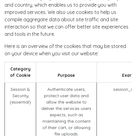
and country, which enables us to provide you with
improved services. We also use cookies to help us
compile aggregate data about site traffic and site
interaction so that we can offer better site experiences
and tools in the future.
Here is an overview of the cookies that may be stored
on your device when you visit our website:
Category
of Cookie
Purpose
Examp
Session &
Authenticate users,
session_id
Security
protect user data and
(essential)
allow the website to
deliver the services users
expects, such as
maintaining the content
of their cart, or allowing
file uploads.