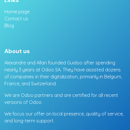
Links
Home page
Contact us
Blog
About us
Alexandre and Allan founded Guidoo after spending
nearly 3 years at Odoo SA. They have assisted dozens
of companies in their digitalization, primarily in Belgium,
France, and Switzerland.
We are Odoo partners and are certified for all recent
versions of Odoo.
We focus our offer on local presence, quality of service,
and long-term support.