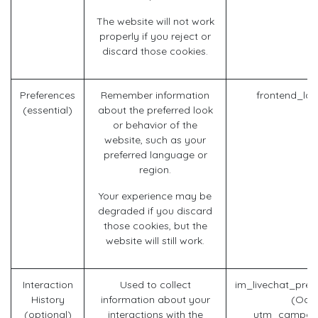
The website will not work
properly if you reject or
discard those cookies.
Preferences
Remember information
frontend_la
(essential)
about the preferred look
or behavior of the
website, such as your
preferred language or
region.
Your experience may be
degraded if you discard
those cookies, but the
website will still work.
Interaction
Used to collect
im_livechat_prev
History
information about your
(Odo
(optional)
interactions with the
utm_campaig