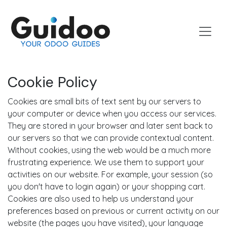
Skip to Content
Cookie Policy
Cookies are small bits of text sent by our servers to
your computer or device when you access our services.
They are stored in your browser and later sent back to
our servers so that we can provide contextual content.
Without cookies, using the web would be a much more
frustrating experience. We use them to support your
activities on our website. For example, your session (so
you don't have to login again) or your shopping cart.
Cookies are also used to help us understand your
preferences based on previous or current activity on our
website (the pages you have visited), your language